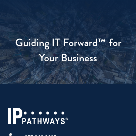
Guiding IT Forward™
for
Your Business