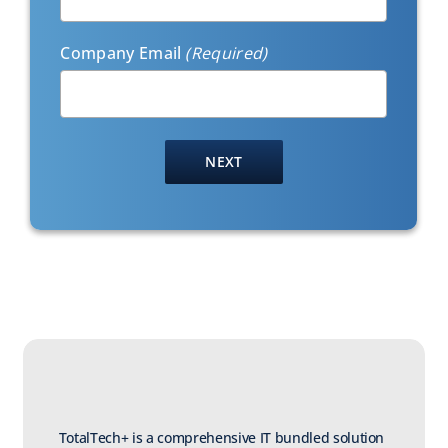
Company Email
(Required)
TotalTech+ is a comprehensive IT bundled solution