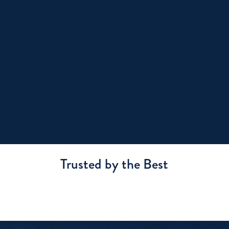
Trusted by the Best