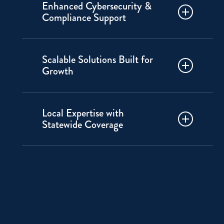
Enhanced Cybersecurity &
professionals without the cost of
Compliance Support
an in-house staff. Choose between
fully outsourced or supplemental
Protect your data and
to fit your business.
Scalable Solutions Built for
infrastructure with industry-best
Growth
practices for cybersecurity,
compliance and risk mitigation.
From startups to enterprises, our
Local Expertise with
services grow with you. We offer
Statewide Coverage
the flexibility to meet changing IT
needs.
We understand local businesses’
unique challenges. We bring
hands-on support and a
personalized touch you won’t get
from national providers.