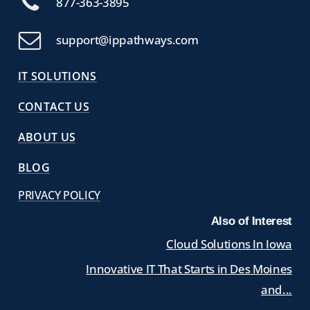
877-363-3895
support@ippathways.com
IT SOLUTIONS
CONTACT US
ABOUT US
BLOG
PRIVACY POLICY
Also of Interest
Cloud Solutions In Iowa
Innovative IT That Starts in Des Moines
and...