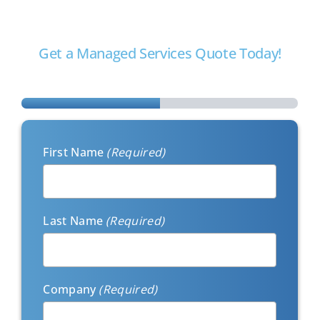
with your business goals to take away the burden of
managing IT internally.
Get a Managed Services Quote Today!
Step
1
of
2
First Name
(Required)
Last Name
(Required)
Company
(Required)