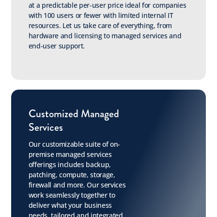
at a predictable per-user price ideal for companies
with 100 users or fewer with limited internal IT
resources. Let us take care of everything, from
hardware and licensing to managed services and
end-user support.
Customized Managed
Services
Our customizable suite of on-
premise managed services
offerings includes backup,
patching, compute, storage,
firewall and more. Our services
work seamlessly together to
deliver what your business
needs, tailored and integrated