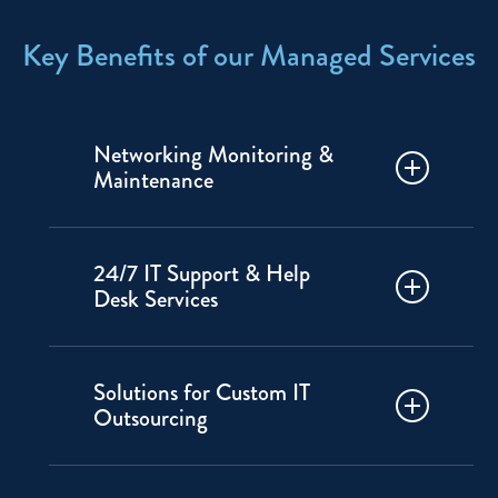
Key Benefits of our Managed Services
Networking Monitoring &
Maintenance
IP Pathways will monitor your
24/7 IT Support & Help
systems and check performance
Desk Services
regularly to reduce downtime and
disruptions.
Get fast response time. Our local
Solutions for Custom IT
support team is always on call to
Outsourcing
troubleshoot and solve issues
quickly.
Access experienced IT