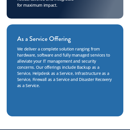
for maximum impact.
As a Service Offering
We deliver a complete solution ranging from
hardware, software and fully managed services to
alleviate your IT management and security
concerns. Our offerings include Backup as a
Service, Helpdesk as a Service, Infrastructure as a
Service, Firewall as a Service and Disaster Recovery
as a Service.