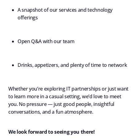
A snapshot of our services and technology
offerings
Open Q&A with our team
Drinks, appetizers, and plenty of time to network
Whether you’re exploring IT partnerships or just want
to learn more in a casual setting, we’d love to meet
you. No pressure — just good people, insightful
conversations, and a fun atmosphere.
We look forward to seeing you there!