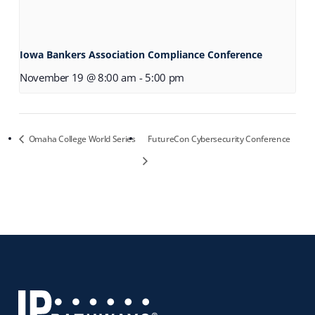
Iowa Bankers Association Compliance Conference
November 19 @ 8:00 am
-
5:00 pm
Omaha College World Series
FutureCon Cybersecurity Conference