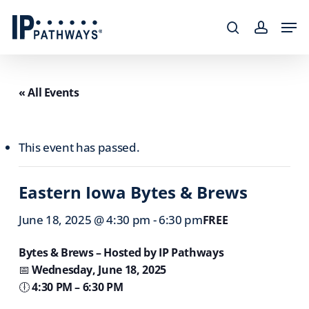
Skip
content
Men
to
search
accoun
main
content
« All Events
This event has passed.
Eastern Iowa Bytes & Brews
June 18, 2025 @ 4:30 pm
-
6:30 pm
FREE
Bytes & Brews – Hosted by IP Pathways
📅
Wednesday, June 18, 2025
🕕
4:30 PM – 6:30 PM