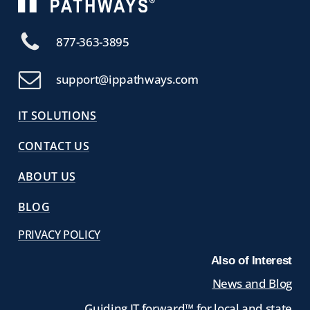
877-363-3895
support@ippathways.com
IT SOLUTIONS
CONTACT US
ABOUT US
BLOG
PRIVACY POLICY
Also of Interest
News and Blog
Guiding IT forward™ for local and state