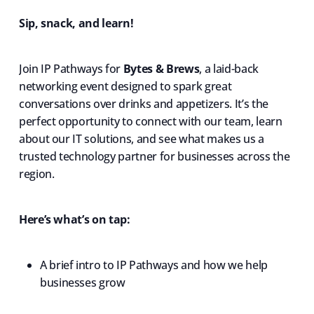
Sip, snack, and learn!
Join IP Pathways for
Bytes & Brews
, a laid-back
networking event designed to spark great
conversations over drinks and appetizers. It’s the
perfect opportunity to connect with our team, learn
about our IT solutions, and see what makes us a
trusted technology partner for businesses across the
region.
Here’s what’s on tap:
A brief intro to IP Pathways and how we help
businesses grow