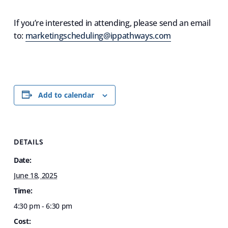
If you’re interested in attending, please send an email
to:
marketingscheduling@ippathways.com
Add to calendar
DETAILS
Date:
June 18, 2025
Time:
4:30 pm - 6:30 pm
Cost: