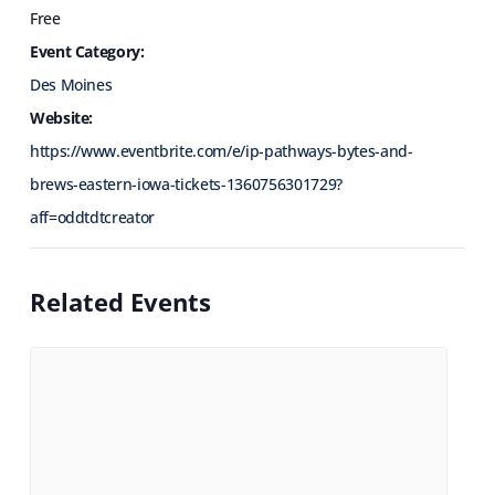
Free
Event Category:
Des Moines
Website:
https://www.eventbrite.com/e/ip-pathways-bytes-and-
brews-eastern-iowa-tickets-1360756301729?
aff=oddtdtcreator
Related Events