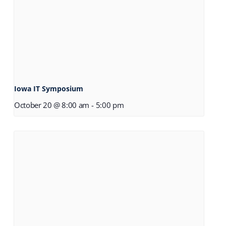
Iowa IT Symposium
October 20 @ 8:00 am
-
5:00 pm