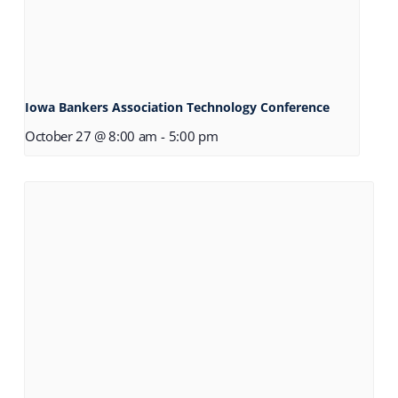
Iowa Bankers Association Technology Conference
October 27 @ 8:00 am
-
5:00 pm