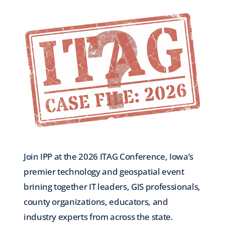
Join IPP at the 2026 ITAG Conference, Iowa’s
premier technology and geospatial event
brining together IT leaders, GIS professionals,
county organizations, educators, and
industry experts from across the state.