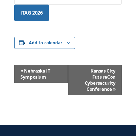
ITAG 2026
Add to calendar
Event
«
Nebraska IT
Kansas City
Navigation
Symposium
FutureCon
Cybersecurity
Conference
»