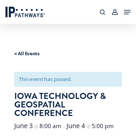
Skip
content
Men
to
search
accoun
main
content
« All Events
This event has passed.
IOWA TECHNOLOGY &
GEOSPATIAL
CONFERENCE
June 3
June 4
8:00 am
5:00 pm
@
–
@