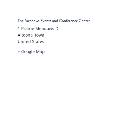
The Meadows Events and Conference Center
1 Prairie Meadows Dr
Altoona
,
Iowa
United States
+ Google Map