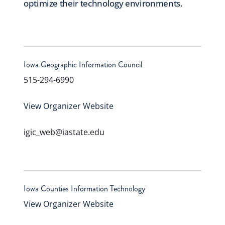
optimize their technology environments.
Iowa Geographic Information Council
515-294-6990
View Organizer Website
igic_web@iastate.edu
Iowa Counties Information Technology
View Organizer Website