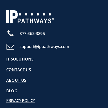
877-363-3895
support@ippathways.com
IT SOLUTIONS
CONTACT US
ABOUT US
BLOG
PRIVACY POLICY