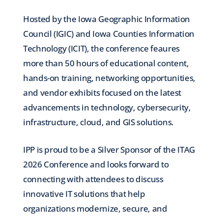
Hosted by the Iowa Geographic Information
Council (IGIC) and Iowa Counties Information
Technology (ICIT), the conference feaures
more than 50 hours of educational content,
hands-on training, networking opportunities,
and vendor exhibits focused on the latest
advancements in technology, cybersecurity,
infrastructure, cloud, and GIS solutions.
IPP is proud to be a Silver Sponsor of the ITAG
2026 Conference and looks forward to
connecting with attendees to discuss
innovative IT solutions that help
organizations modernize, secure, and