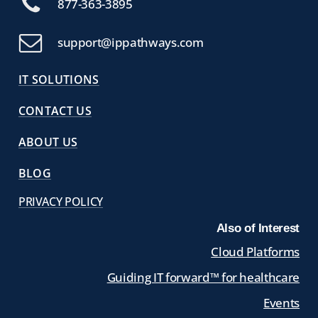
877-363-3895
support@ippathways.com
IT SOLUTIONS
CONTACT US
ABOUT US
BLOG
PRIVACY POLICY
Also of Interest
Cloud Platforms
Guiding IT forward™ for healthcare
Events