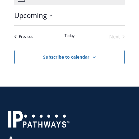
Upcoming
Select
date.
Today
Next
Events
Previous
Events
Subscribe to calendar