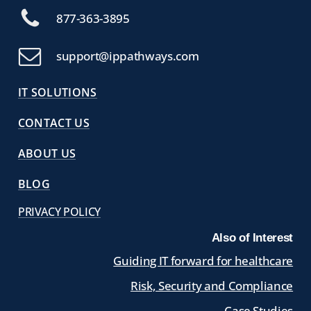
877-363-3895
support@ippathways.com
IT SOLUTIONS
CONTACT US
ABOUT US
BLOG
PRIVACY POLICY
Also of Interest
Guiding IT forward for healthcare
Risk, Security and Compliance
Case Studies