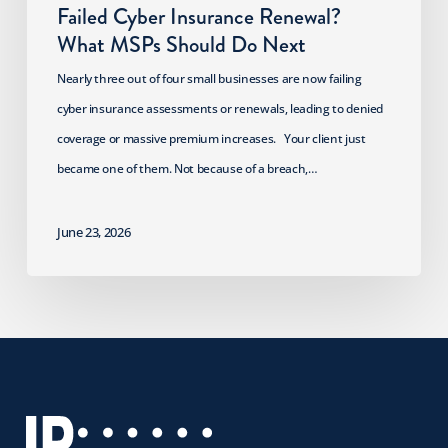
Failed Cyber Insurance Renewal?
What MSPs Should Do Next
Nearly three out of four small businesses are now failing
cyber insurance assessments or renewals, leading to denied
coverage or massive premium increases. Your client just
became one of them. Not because of a breach,…
June 23, 2026