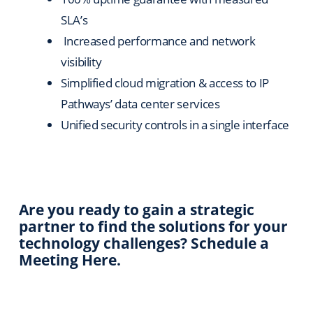
SLA’s
Increased performance and network
visibility
Simplified cloud migration & access to IP
Pathways’ data center services
Unified security controls in a single interface
Are you ready to gain a strategic
partner to find the solutions for your
technology challenges? Schedule a
Meeting Here.