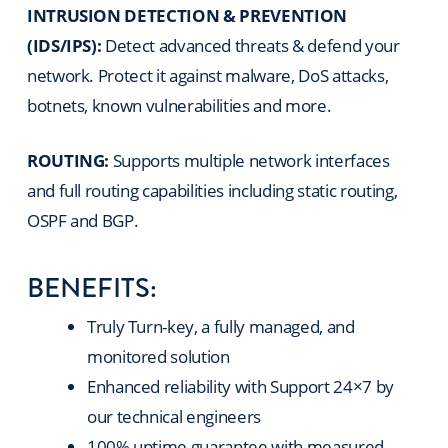
INTRUSION DETECTION & PREVENTION
(IDS/IPS):
Detect advanced threats & defend your
network. Protect it against malware, DoS attacks,
botnets, known vulnerabilities and more.
ROUTING:
Supports multiple network interfaces
and full routing capabilities including static routing,
OSPF and BGP.
BENEFITS:
Truly Turn-key, a fully managed, and
monitored solution
Enhanced reliability with Support 24×7 by
our technical engineers
100% uptime guarantee with measured