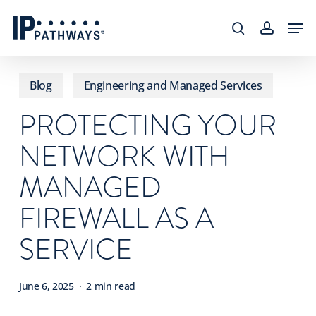
Skip
content
Men
to
search
accoun
main
content
Blog
Engineering and Managed Services
PROTECTING YOUR
NETWORK WITH
MANAGED
FIREWALL AS A
SERVICE
June 6, 2025
2 min read