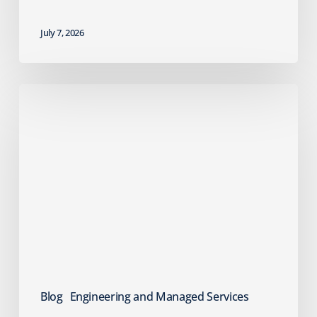
July 7, 2026
Failed
Cyber
Insurance
Renewal?
What
MSPs
Should
Do
Next
Blog
Engineering and Managed Services