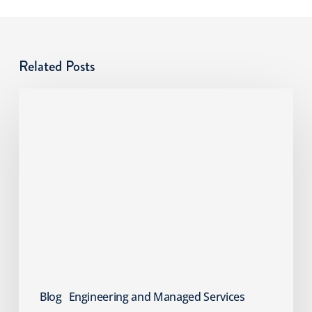
Related Posts
Cyber
Risks
SMBs
Overlook:
An
MSP
Guide
Blog
Engineering and Managed Services