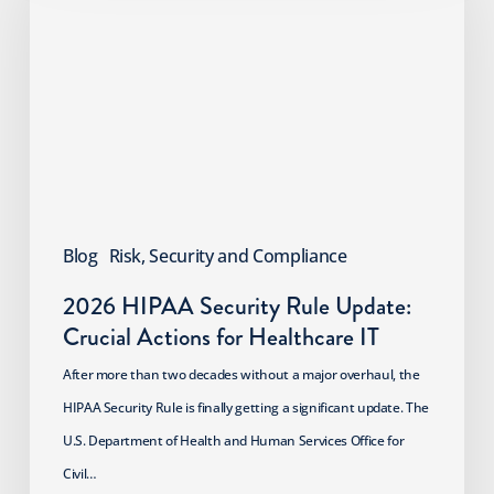
Security
Rule
Update:
Crucial
Actions
for
Healthcare
IT
Blog
Risk, Security and Compliance
2026 HIPAA Security Rule Update:
Crucial Actions for Healthcare IT
After more than two decades without a major overhaul, the
HIPAA Security Rule is finally getting a significant update. The
U.S. Department of Health and Human Services Office for
Civil…