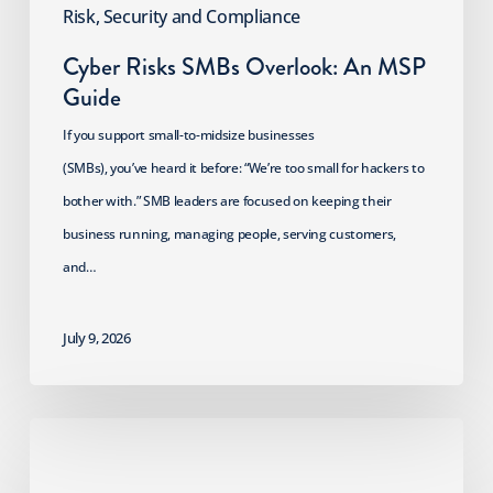
Risk, Security and Compliance
Cyber Risks SMBs Overlook: An MSP
Guide
If you support small-to-midsize businesses
(SMBs), you’ve heard it before: “We’re too small for hackers to
bother with.” SMB leaders are focused on keeping their
business running, managing people, serving customers,
and…
July 9, 2026
2026
HIPAA