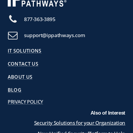
877-363-3895
support@ippathways.com
IT SOLUTIONS
CONTACT US
ABOUT US
BLOG
PRIVACY POLICY
Also of Interest
Security Solutions for your Organization