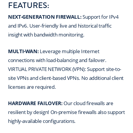
FEATURES:
NEXT-GENERATION FIREWALL:
Support for IPv4
and IPv6. User-friendly live and historical traffic
insight with bandwidth monitoring.
MULTI-WAN:
Leverage multiple Internet
connections with load-balancing and failover.
VIRTUAL PRIVATE NETWORK (VPN): Support site-to-
site VPNs and client-based VPNs. No additional client
licenses are required.
HARDWARE FAILOVER:
Our cloud firewalls are
resilient by design! On-premise firewalls also support
highly-available configurations.