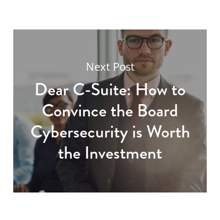
Next Post
Dear C-Suite: How to
Convince the Board
Cybersecurity is Worth
the Investment