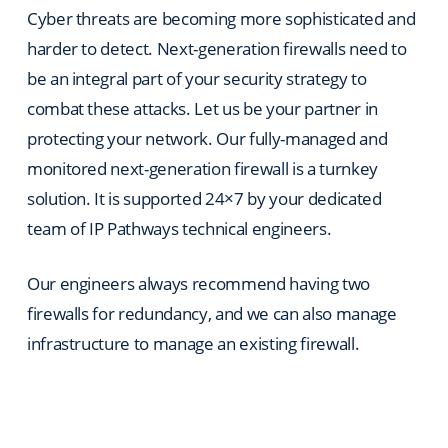
Cyber threats are becoming more sophisticated and
harder to detect. Next-generation firewalls need to
be an integral part of your security strategy to
combat these attacks. Let us be your partner in
protecting your network. Our fully-managed and
monitored next-generation firewall is a turnkey
solution. It is supported 24×7 by your dedicated
team of IP Pathways technical engineers.
Our engineers always recommend having two
firewalls for redundancy, and we can also manage
infrastructure to manage an existing firewall.