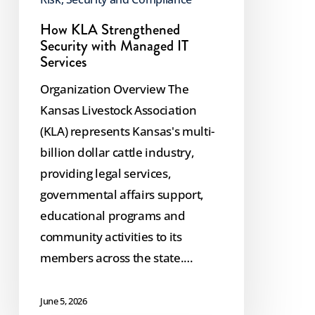
How KLA Strengthened
Security with Managed IT
Services
Organization Overview The
Kansas Livestock Association
(KLA) represents Kansas's multi-
billion dollar cattle industry,
providing legal services,
governmental affairs support,
educational programs and
community activities to its
members across the state.…
June 5, 2026