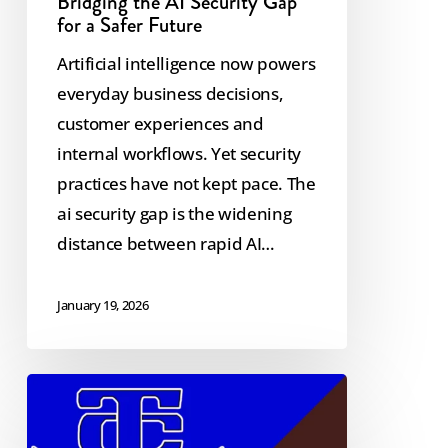
Bridging the AI Security Gap
for a Safer Future
Artificial intelligence now powers
everyday business decisions,
customer experiences and
internal workflows. Yet security
practices have not kept pace. The
ai security gap is the widening
distance between rapid AI…
January 19, 2026
Twin
Cedars
&