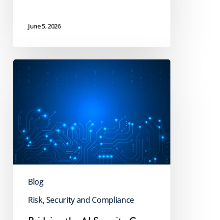
June 5, 2026
Bridging
the
AI
Security
Gap
for
a
Safer
Blog
Future
Risk, Security and Compliance