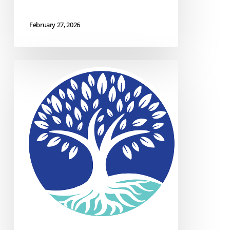
February 27, 2026
Case
Study:
IT
Security
&
Support
for
DMMHRSB