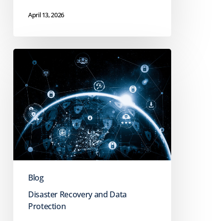
April 13, 2026
Digital
Resilience
vs.
Cybersecurity:
Why
Prevention
Isn’t
Enough
Blog
Disaster Recovery and Data
Protection