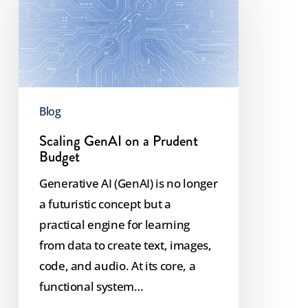
on
a
Prudent
Budget
Blog
Scaling GenAI on a Prudent
Budget
Generative AI (GenAI) is no longer
a futuristic concept but a
practical engine for learning
from data to create text, images,
code, and audio. At its core, a
functional system…