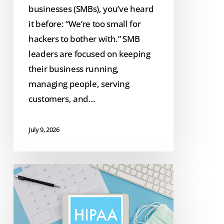
businesses (SMBs), you’ve heard
it before: “We’re too small for
hackers to bother with.” SMB
leaders are focused on keeping
their business running,
managing people, serving
customers, and…
July 9, 2026
2026
HIPAA
Security
Rule