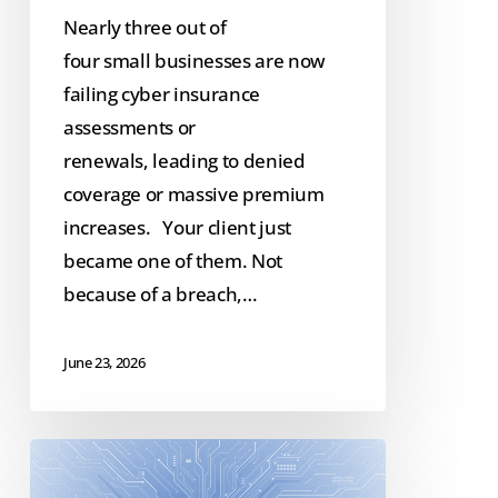
Nearly three out of
four small businesses are now
failing cyber insurance
assessments or
renewals, leading to denied
coverage or massive premium
increases. Your client just
became one of them. Not
because of a breach,…
June 23, 2026
Scaling
GenAI