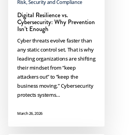
Risk, Security and Compliance
Digital Resilience vs.
Cybersecurity: Why Prevention
Isn’t Enough
Cyber threats evolve faster than
any static control set. That is why
leading organizations are shifting
their mindset from “keep
attackers out” to “keep the
business moving.” Cybersecurity
protects systems…
March 26, 2026