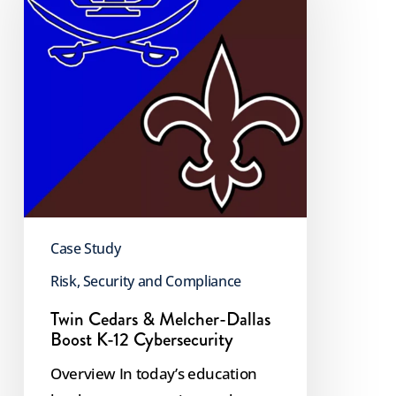
Melcher-
Dallas
Boost
K-
12
Cybersecurity
Case Study
Risk, Security and Compliance
Twin Cedars & Melcher-Dallas
Boost K-12 Cybersecurity
Overview In today’s education