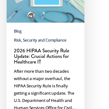
Update:
Crucial
Actions
for
Blog
Healthcare
IT
Risk, Security and Compliance
2026 HIPAA Security Rule
Update: Crucial Actions for
Healthcare IT
After more than two decades
without a major overhaul, the
HIPAA Security Rule is finally
getting a significant update. The
U.S. Department of Health and
Human Services Office for Civil…