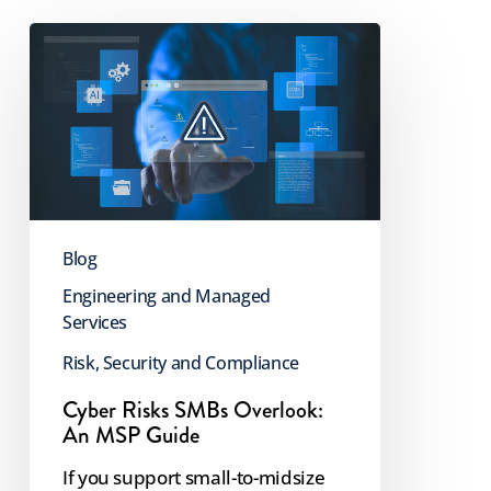
Cyber
Risks
SMBs
Overlook:
An
MSP
Guide
Blog
Engineering and Managed
Services
Risk, Security and Compliance
Cyber Risks SMBs Overlook:
An MSP Guide
If you support small-to-midsize