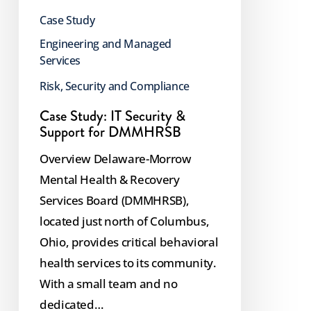
Case Study
Engineering and Managed
Services
Risk, Security and Compliance
Case Study: IT Security &
Support for DMMHRSB
Overview Delaware-Morrow
Mental Health & Recovery
Services Board (DMMHRSB),
located just north of Columbus,
Ohio, provides critical behavioral
health services to its community.
With a small team and no
dedicated…