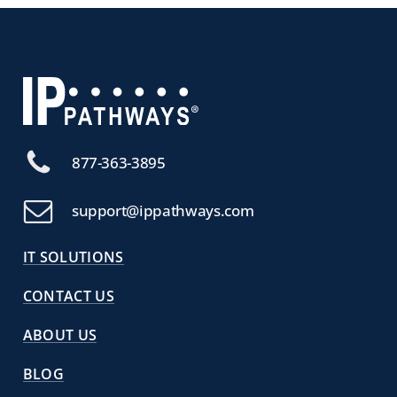
877-363-3895
support@ippathways.com
IT SOLUTIONS
CONTACT US
ABOUT US
BLOG