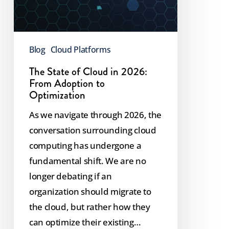
Blog
Cloud Platforms
The State of Cloud in 2026:
From Adoption to
Optimization
As we navigate through 2026, the
conversation surrounding cloud
computing has undergone a
fundamental shift. We are no
longer debating if an
organization should migrate to
the cloud, but rather how they
can optimize their existing…