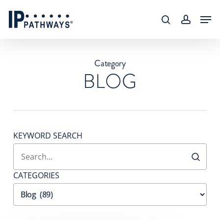
Skip
content
Men
to
search
accoun
main
content
Category
BLOG
KEYWORD SEARCH
CATEGORIES
Categories