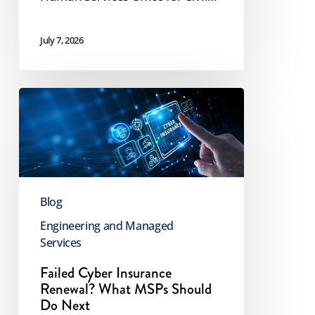
July 7, 2026
Failed
Cyber
Insurance
Renewal?
What
Blog
MSPs
Should
Engineering and Managed
Services
Do
Next
Failed Cyber Insurance
Renewal? What MSPs Should
Do Next