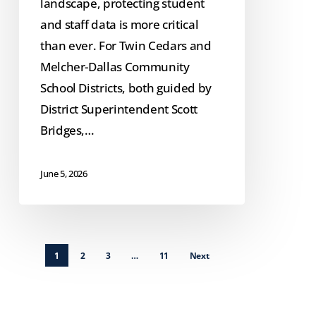
landscape, protecting student
and staff data is more critical
than ever. For Twin Cedars and
Melcher-Dallas Community
School Districts, both guided by
District Superintendent Scott
Bridges,…
June 5, 2026
1
2
3
…
11
Next