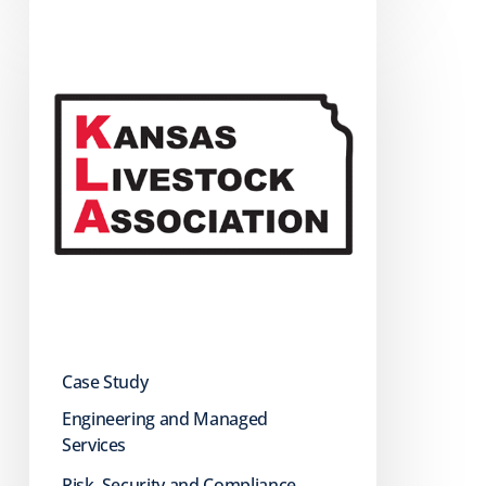
How
KLA
Strengthened
Security
with
Managed
IT
Services
Case Study
Engineering and Managed
Services
Risk, Security and Compliance