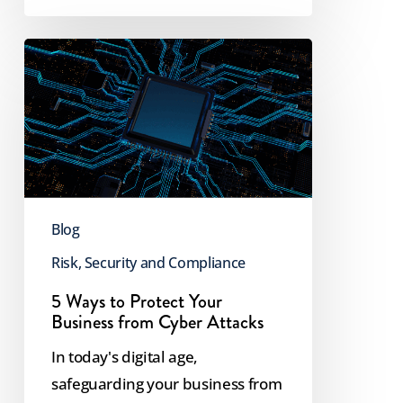
5
Ways
to
Protect
Your
Business
from
Blog
Cyber
Risk, Security and Compliance
Attacks
5 Ways to Protect Your
Business from Cyber Attacks
In today's digital age,
safeguarding your business from