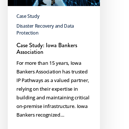
Case Study
Disaster Recovery and Data
Protection
Case Study: Iowa Bankers
Association
For more than 15 years, Iowa
Bankers Association has trusted
IP Pathways as a valued partner,
relying on their expertise in
building and maintaining critical
on-premise infrastructure. Iowa
Bankers recognized…