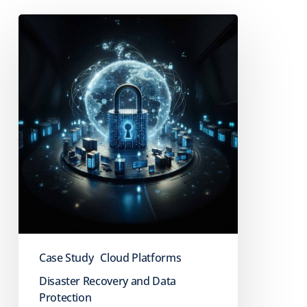
Case
Study:
Dial
Senior
Living
Case Study
Cloud Platforms
Disaster Recovery and Data
Protection