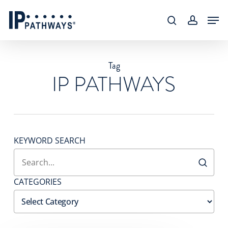
Skip
content
Men
to
search
accoun
main
content
Tag
IP PATHWAYS
KEYWORD SEARCH
CATEGORIES
Categories