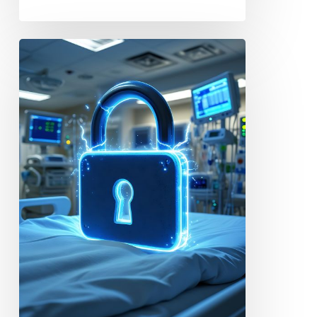
Case
Study:
Iowa
Donor
Network