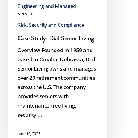
Engineering and Managed
Services
Risk, Security and Compliance
Case Study: Dial Senior Living
Overview Founded in 1959 and
based in Omaha, Nebraska, Dial
Senior Living owns and manages
over 20 retirement communities
across the U.S. The company
provides seniors with
maintenance-free living,
security,…
June 19, 2025