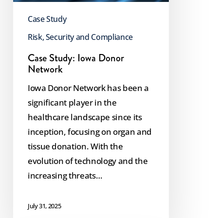
Case Study
Risk, Security and Compliance
Case Study: Iowa Donor
Network
Iowa Donor Network has been a
significant player in the
healthcare landscape since its
inception, focusing on organ and
tissue donation. With the
evolution of technology and the
increasing threats…
July 31, 2025