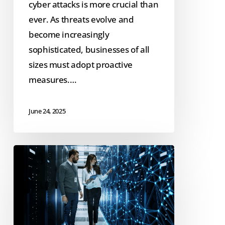
cyber attacks is more crucial than
ever. As threats evolve and
become increasingly
sophisticated, businesses of all
sizes must adopt proactive
measures.…
June 24, 2025
Case
Study:
Iowa
Bankers
Association