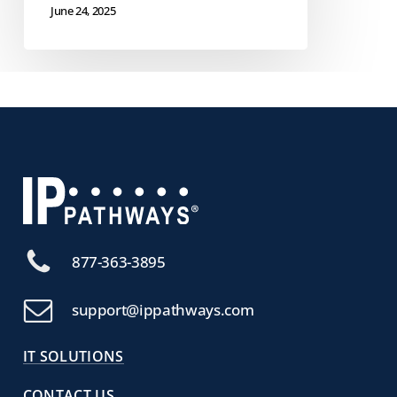
June 24, 2025
877-363-3895
support@ippathways.com
IT SOLUTIONS
CONTACT US