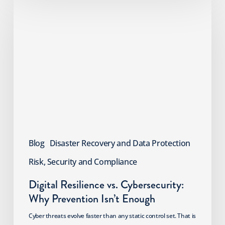
Resilience
vs.
Cybersecurity:
Why
Prevention
Isn’t
Enough
Blog
Disaster Recovery and Data Protection
Risk, Security and Compliance
Digital Resilience vs. Cybersecurity:
Why Prevention Isn’t Enough
Cyber threats evolve faster than any static control set. That is