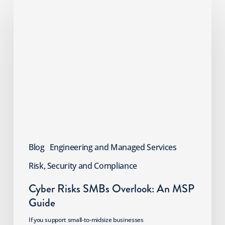
Cyber
Risks
SMBs
Overlook:
An
MSP
Guide
Blog
Engineering and Managed Services
Risk, Security and Compliance
Cyber Risks SMBs Overlook: An MSP
Guide
If you support small-to-midsize businesses