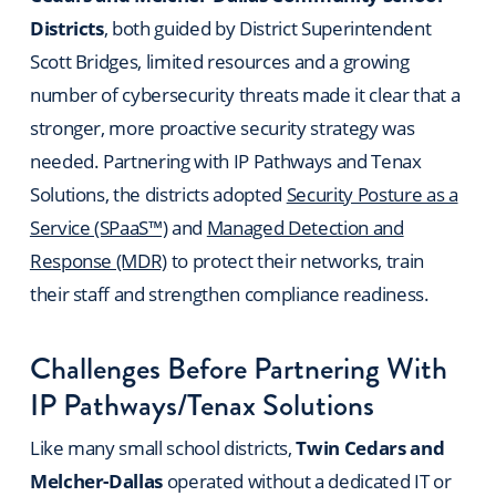
Districts
, both guided by District Superintendent
Scott Bridges, limited resources and a growing
number of cybersecurity threats made it clear that a
stronger, more proactive security strategy was
needed. Partnering with IP Pathways and Tenax
Solutions, the districts adopted
Security Posture as a
Service (SPaaS™)
and
Managed Detection and
Response (MDR)
to protect their networks, train
their staff and strengthen compliance readiness.
Challenges Before Partnering With
IP Pathways/Tenax Solutions
Like many small school districts,
Twin Cedars and
Melcher-Dallas
operated without a dedicated IT or