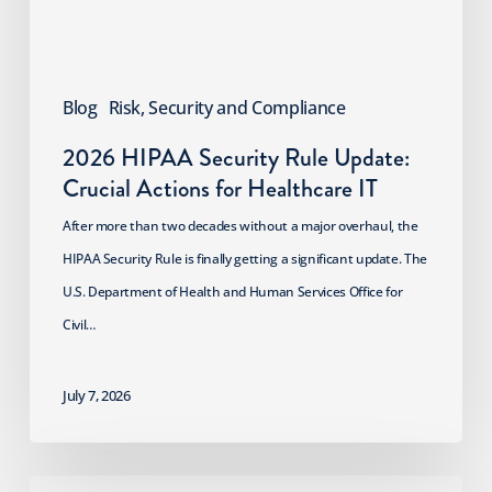
for
Healthcare
IT
Blog
Risk, Security and Compliance
2026 HIPAA Security Rule Update:
Crucial Actions for Healthcare IT
After more than two decades without a major overhaul, the
HIPAA Security Rule is finally getting a significant update. The
U.S. Department of Health and Human Services Office for
Civil…
July 7, 2026
Digital