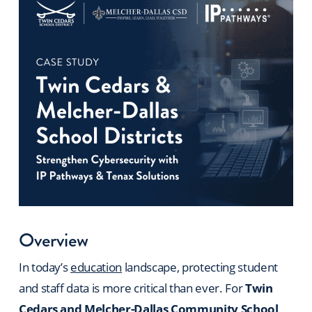
Overview
In today’s
education
landscape, protecting student
and staff data is more critical than ever. For
Twin
Cedars and Melcher-Dallas Community School