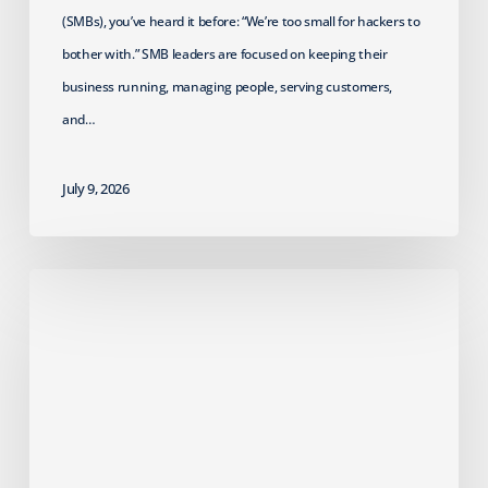
(SMBs), you’ve heard it before: “We’re too small for hackers to
bother with.” SMB leaders are focused on keeping their
business running, managing people, serving customers,
and…
July 9, 2026
2026
HIPAA
Security
Rule
Update:
Crucial
Actions