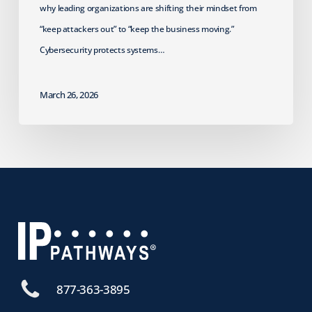
why leading organizations are shifting their mindset from
“keep attackers out” to “keep the business moving.”
Cybersecurity protects systems…
March 26, 2026
877-363-3895