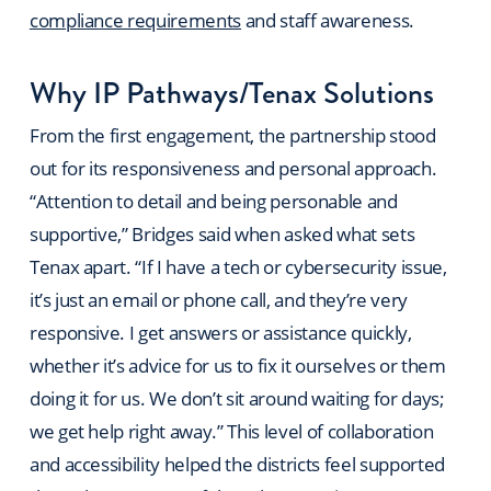
compliance requirements
and staff awareness.
Why IP Pathways/Tenax Solutions
From the first engagement, the partnership stood
out for its responsiveness and personal approach.
“Attention to detail and being personable and
supportive,” Bridges said when asked what sets
Tenax apart. “If I have a tech or cybersecurity issue,
it’s just an email or phone call, and they’re very
responsive. I get answers or assistance quickly,
whether it’s advice for us to fix it ourselves or them
doing it for us. We don’t sit around waiting for days;
we get help right away.” This level of collaboration
and accessibility helped the districts feel supported