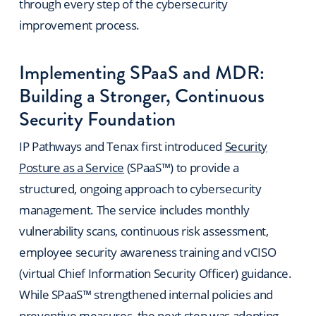
through every step of the cybersecurity
improvement process.
Implementing SPaaS and MDR:
Building a Stronger, Continuous
Security Foundation
IP Pathways and Tenax first introduced
Security
Posture as a Service
(SPaaS™) to provide a
structured, ongoing approach to cybersecurity
management. The service includes monthly
vulnerability scans, continuous risk assessment,
employee security awareness training and vCISO
(virtual Chief Information Security Officer) guidance.
While SPaaS™ strengthened internal policies and
preventive measures, the next step was adopting