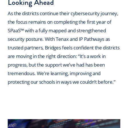
Looking Ahead
As the districts continue their cybersecurity journey,
the focus remains on completing the first year of
SPaaS™ with a fully mapped and strengthened
security posture. With Tenax and IP Pathways as
trusted partners, Bridges feels confident the districts
are moving in the right direction: “It’s a work in
progress, but the support we’ve had has been
tremendous. We’re learning, improving and
protecting our schools in ways we couldn’t before.”