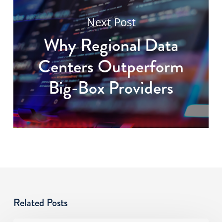
Next Post
Why Regional Data
Centers Outperform
Big-Box Providers
Related Posts