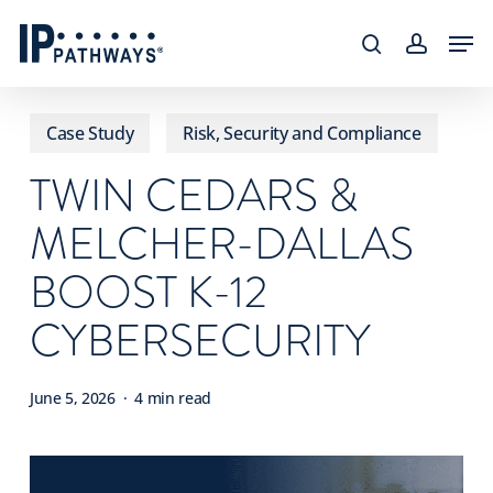
Skip
content
Men
to
search
accoun
main
content
Case Study
Risk, Security and Compliance
TWIN CEDARS &
MELCHER-DALLAS
BOOST K-12
CYBERSECURITY
June 5, 2026
4 min read