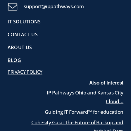
support@ippathways.com
IT SOLUTIONS
CONTACT US
ABOUT US
BLOG
PRIVACY POLICY
Also of Interest
IP Pathways Ohio and Kansas City
Cloud...
Guiding IT Forward™ for education
Cohesity Gaia: The Future of Backup and