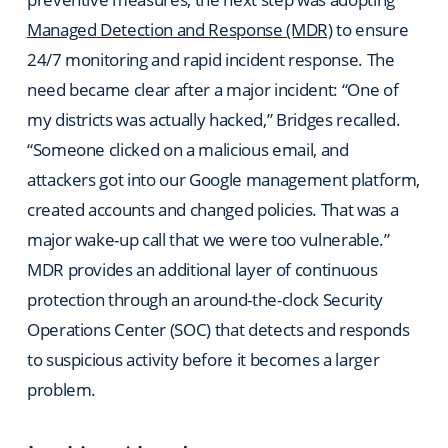
Managed Detection and Response (MDR)
to ensure
24/7 monitoring and rapid incident response. The
need became clear after a major incident: “One of
my districts was actually hacked,” Bridges recalled.
“Someone clicked on a malicious email, and
attackers got into our Google management platform,
created accounts and changed policies. That was a
major wake-up call that we were too vulnerable.”
MDR provides an additional layer of continuous
protection through an around-the-clock Security
Operations Center (SOC) that detects and responds
to suspicious activity before it becomes a larger
problem.