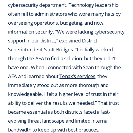
cybersecurity department. Technology leadership
often fell to administrators who wore many hats by
overseeing operations, budgeting, and now,
information security. “We were lacking
cybersecurity
support
in our district,” explained District
Superintendent Scott Bridges. “I initially worked
through the AEA to find a solution, but they didn’t
have one. When I connected with Sean through the
AEA and learned about
Tenax’s services
, they
immediately stood out as more thorough and
knowledgeable. I felt a higher level of trust in their
ability to deliver the results we needed.” That trust
became essential as both districts faced a fast-
evolving threat landscape and limited internal
bandwidth to keep up with best practices,