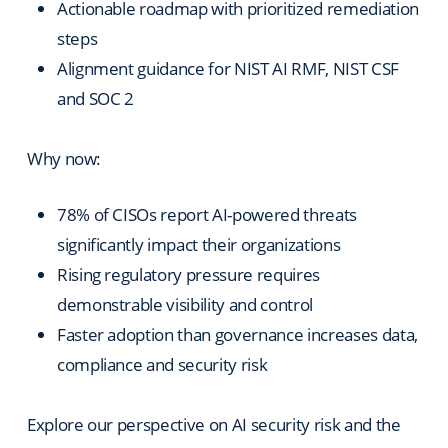
Actionable roadmap with prioritized remediation
steps
Alignment guidance for NIST AI RMF, NIST CSF
and SOC 2
Why now:
78% of CISOs report AI-powered threats
significantly impact their organizations
Rising regulatory pressure requires
demonstrable visibility and control
Faster adoption than governance increases data,
compliance and security risk
Explore our perspective on AI security risk and the