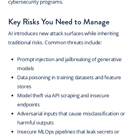
cybersecurity programs.
Key Risks You Need to Manage
AI introduces new attack surfaces while inheriting
traditional risks. Common threats include:
Prompt injection and jailbreaking of generative
models
Data poisoning in training datasets and feature
stores
Model theft via API scraping and insecure
endpoints
Adversarial inputs that cause misclassification or
harmful outputs
Insecure MLOps pipelines that leak secrets or