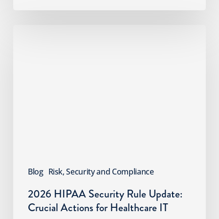
2026
HIPAA
Security
Rule
Update:
Crucial
Actions
for
Healthcare
IT
Blog
Risk, Security and Compliance
2026 HIPAA Security Rule Update:
Crucial Actions for Healthcare IT