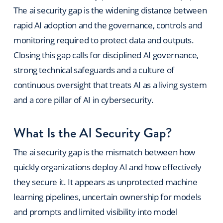
The ai security gap is the widening distance between
rapid AI adoption and the governance, controls and
monitoring required to protect data and outputs.
Closing this gap calls for disciplined AI governance,
strong technical safeguards and a culture of
continuous oversight that treats AI as a living system
and a core pillar of AI in cybersecurity.
What Is the AI Security Gap?
The ai security gap is the mismatch between how
quickly organizations deploy AI and how effectively
they secure it. It appears as unprotected machine
learning pipelines, uncertain ownership for models
and prompts and limited visibility into model