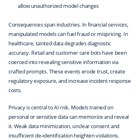
allow unauthorized model changes
Consequences span industries. In financial services,
manipulated models can fuel fraud or mispricing. In
healthcare, tainted data degrades diagnostic
accuracy. Retail and customer care bots have been
coerced into revealing sensitive information via
crafted prompts. These events erode trust, create
regulatory exposure, and increase incident response
costs.
Privacy is central to AI risk. Models trained on
personal or sensitive data can memorize and reveal
it. Weak data minimization, unclear consent and
insufficient de-identification heighten violations.