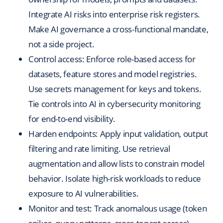
Integrate AI risks into enterprise risk registers.
Make AI governance a cross-functional mandate,
not a side project.
Control access: Enforce role-based access for
datasets, feature stores and model registries.
Use secrets management for keys and tokens.
Tie controls into AI in cybersecurity monitoring
for end-to-end visibility.
Harden endpoints: Apply input validation, output
filtering and rate limiting. Use retrieval
augmentation and allow lists to constrain model
behavior. Isolate high-risk workloads to reduce
exposure to AI vulnerabilities.
Monitor and test: Track anomalous usage (token