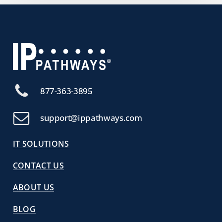
877-363-3895
support@ippathways.com
IT SOLUTIONS
CONTACT US
ABOUT US
BLOG