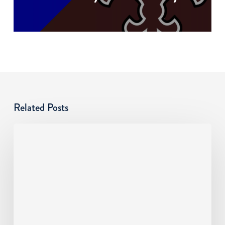
Related Posts
Cyber
Risks
SMBs
Overlook:
An
MSP
Guide