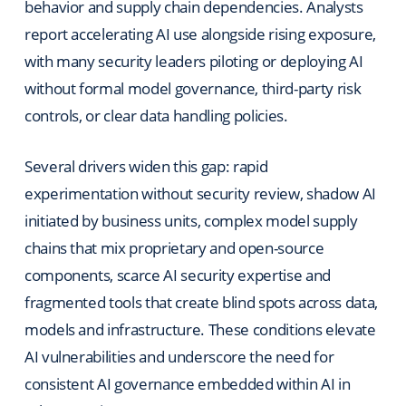
behavior and supply chain dependencies. Analysts
report accelerating AI use alongside rising exposure,
with many security leaders piloting or deploying AI
without formal model governance, third-party risk
controls, or clear data handling policies.
Several drivers widen this gap: rapid
experimentation without security review, shadow AI
initiated by business units, complex model supply
chains that mix proprietary and open-source
components, scarce AI security expertise and
fragmented tools that create blind spots across data,
models and infrastructure. These conditions elevate
AI vulnerabilities and underscore the need for
consistent AI governance embedded within AI in