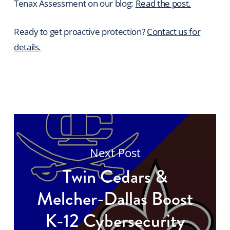
Tenax Assessment on our blog:
Read the post.
Ready to get proactive protection?
Contact us for
details.
Next Post
Twin Cedars &
Melcher-Dallas Boost
K-12 Cybersecurity