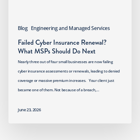
Do
Next
Blog
Engineering and Managed Services
Failed Cyber Insurance Renewal?
What MSPs Should Do Next
Nearly three out of four small businesses are now failing
cyber insurance assessments or renewals, leading to denied
coverage or massive premium increases. Your client just
became one of them. Not because of a breach,…
June 23, 2026