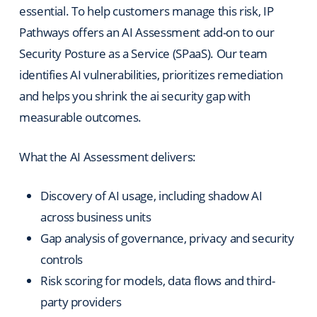
essential. To help customers manage this risk, IP
Pathways offers an AI Assessment add-on to our
Security Posture as a Service (SPaaS). Our team
identifies AI vulnerabilities, prioritizes remediation
and helps you shrink the ai security gap with
measurable outcomes.
What the AI Assessment delivers:
Discovery of AI usage, including shadow AI
across business units
Gap analysis of governance, privacy and security
controls
Risk scoring for models, data flows and third-
party providers