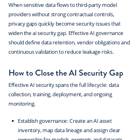
When sensitive data flows to third-party model
providers without strong contractual controls,
privacy gaps quickly become security issues that
widen the ai security gap. Effective AI governance
should define data retention, vendor obligations and
continuous validation to reduce leakage risks.
How to Close the AI Security Gap
Effective AI security spans the full lifecycle: data
collection, training, deployment, and ongoing
monitoring.
Establish governance: Create an AI asset
inventory, map data lineage and assign clear
ownership for models, prompts and datasets.