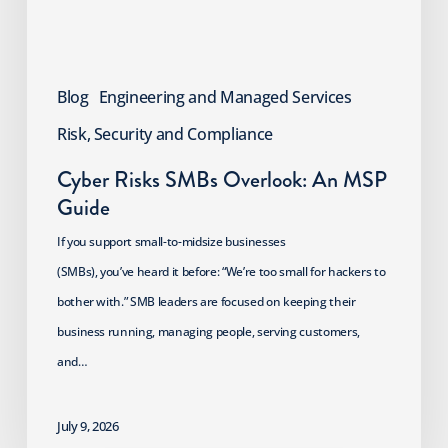
Blog
Engineering and Managed Services
Risk, Security and Compliance
Cyber Risks SMBs Overlook: An MSP
Guide
If you support small-to-midsize businesses
(SMBs), you’ve heard it before: “We’re too small for hackers to
bother with.” SMB leaders are focused on keeping their
business running, managing people, serving customers,
and…
July 9, 2026