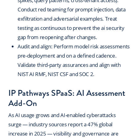
spikes, query patterns, cross-tenant access).
Conduct red teaming for prompt injection, data
exfiltration and adversarial examples. Treat
testing as continuous to prevent the ai security
gap from reopening after changes.
Audit and align: Perform model risk assessments
pre-deployment and on a defined cadence.
Validate third-party assurances and align with
NIST AI RMF, NIST CSF and SOC 2.
IP Pathways SPaaS: AI Assessment
Add-On
As AI usage grows and AI-enabled cyberattacks
surge — industry sources report a 47% global
increase in 2025 — visibility and governance are