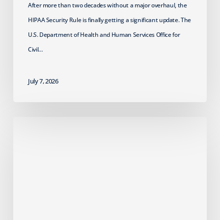
After more than two decades without a major overhaul, the
HIPAA Security Rule is finally getting a significant update. The
U.S. Department of Health and Human Services Office for
Civil…
July 7, 2026
Failed
Cyber
Insurance
Renewal?
What
MSPs
Should