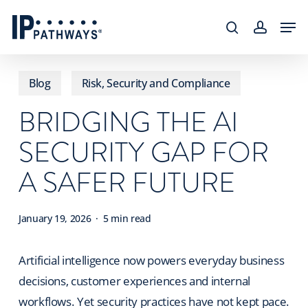
Skip
content
Men
to
search
accoun
main
content
Blog
Risk, Security and Compliance
BRIDGING THE AI
SECURITY GAP FOR
A SAFER FUTURE
January 19, 2026
5 min read
Artificial intelligence now powers everyday business
decisions, customer experiences and internal
workflows. Yet security practices have not kept pace.