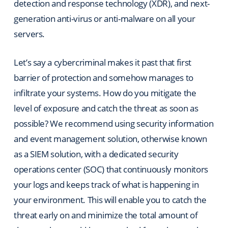
detection and response technology (XDR), and next-
generation anti-virus or anti-malware on all your
servers.
Let’s say a cybercriminal makes it past that first
barrier of protection and somehow manages to
infiltrate your systems. How do you mitigate the
level of exposure and catch the threat as soon as
possible? We recommend using security information
and event management solution, otherwise known
as a SIEM solution, with a dedicated security
operations center (SOC) that continuously monitors
your logs and keeps track of what is happening in
your environment. This will enable you to catch the
threat early on and minimize the total amount of