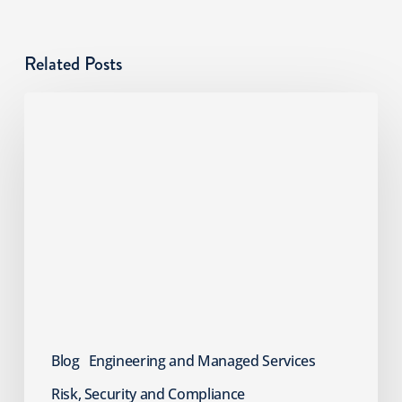
Related Posts
Cyber
Risks
SMBs
Overlook:
An
MSP
Guide
Blog
Engineering and Managed Services
Risk, Security and Compliance