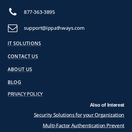
877-363-3895
support@ippathways.com
IT SOLUTIONS
CONTACT US
ABOUT US
BLOG
PRIVACY POLICY
Also of Interest
Security Solutions for your Organization
Multi-Factor Authentication Prevent