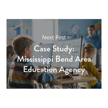
Next Post
Case Study:
Mississippi Bend Area
Education Agency