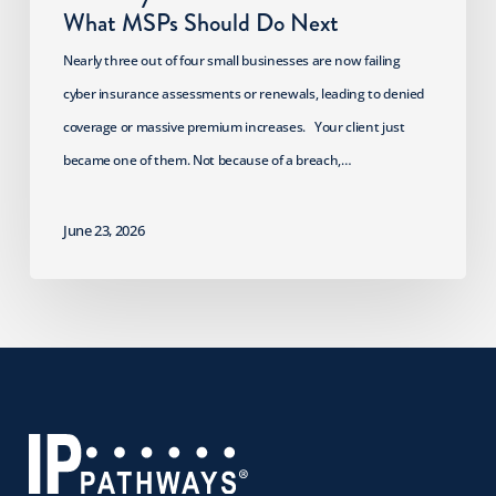
What MSPs Should Do Next
Nearly three out of four small businesses are now failing
cyber insurance assessments or renewals, leading to denied
coverage or massive premium increases. Your client just
became one of them. Not because of a breach,…
June 23, 2026