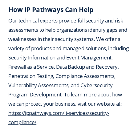
How IP Pathways Can Help
Our technical experts provide full security and risk
assessments to help organizations identify gaps and
weaknesses in their security systems. We offer a
variety of products and managed solutions, including
Security Information and Event Management,
Firewall as a Service, Data Backup and Recovery,
Penetration Testing, Compliance Assessments,
Vulnerability Assessments, and Cybersecurity
Program Development. To learn more about how
we can protect your business, visit our website at:
https://ippathways.com/it-services/security-
compliance/
.