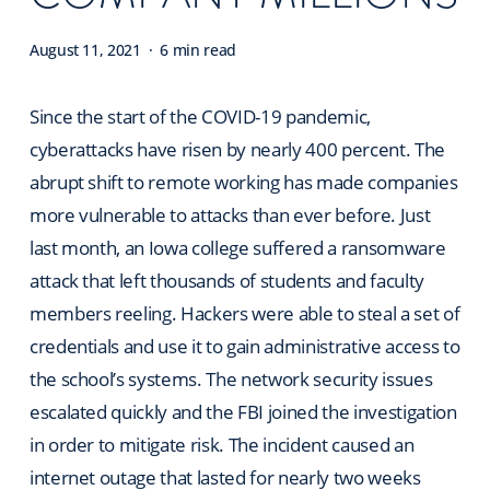
August 11, 2021
6 min read
Since the start of the COVID-19 pandemic,
cyberattacks have risen by nearly 400 percent. The
abrupt shift to remote working has made companies
more vulnerable to attacks than ever before. Just
last month, an Iowa college suffered a ransomware
attack that left thousands of students and faculty
members reeling. Hackers were able to steal a set of
credentials and use it to gain administrative access to
the school’s systems. The network security issues
escalated quickly and the FBI joined the investigation
in order to mitigate risk. The incident caused an
internet outage that lasted for nearly two weeks