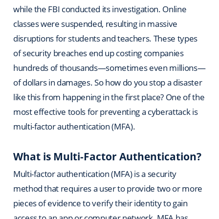
while the FBI conducted its investigation. Online
classes were suspended, resulting in massive
disruptions for students and teachers. These types
of security breaches end up costing companies
hundreds of thousands—sometimes even millions—
of dollars in damages. So how do you stop a disaster
like this from happening in the first place? One of the
most effective tools for preventing a cyberattack is
multi-factor authentication (MFA).
What is Multi-Factor Authentication?
Multi-factor authentication (MFA) is a security
method that requires a user to provide two or more
pieces of evidence to verify their identity to gain
access to an app or computer network. MFA has