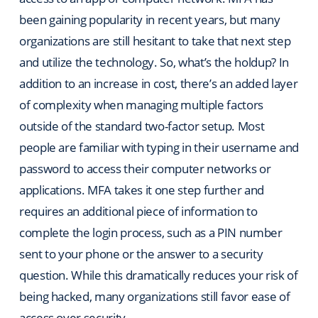
been gaining popularity in recent years, but many
organizations are still hesitant to take that next step
and utilize the technology. So, what’s the holdup? In
addition to an increase in cost, there’s an added layer
of complexity when managing multiple factors
outside of the standard two-factor setup. Most
people are familiar with typing in their username and
password to access their computer networks or
applications. MFA takes it one step further and
requires an additional piece of information to
complete the login process, such as a PIN number
sent to your phone or the answer to a security
question. While this dramatically reduces your risk of
being hacked, many organizations still favor ease of
access over security.