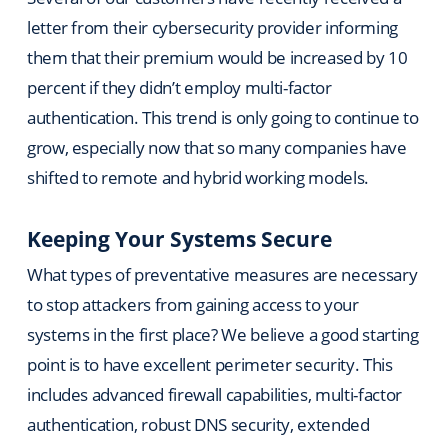
letter from their cybersecurity provider informing
them that their premium would be increased by 10
percent if they didn’t employ multi-factor
authentication. This trend is only going to continue to
grow, especially now that so many companies have
shifted to remote and hybrid working models.
Keeping Your Systems Secure
What types of preventative measures are necessary
to stop attackers from gaining access to your
systems in the first place? We believe a good starting
point is to have excellent perimeter security. This
includes advanced firewall capabilities, multi-factor
authentication, robust DNS security, extended