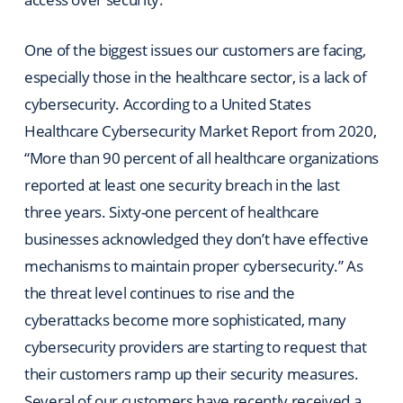
One of the biggest issues our customers are facing,
especially those in the healthcare sector, is a lack of
cybersecurity. According to a United States
Healthcare Cybersecurity Market Report from 2020,
“More than 90 percent of all healthcare organizations
reported at least one security breach in the last
three years. Sixty-one percent of healthcare
businesses acknowledged they don’t have effective
mechanisms to maintain proper cybersecurity.” As
the threat level continues to rise and the
cyberattacks become more sophisticated, many
cybersecurity providers are starting to request that
their customers ramp up their security measures.
Several of our customers have recently received a