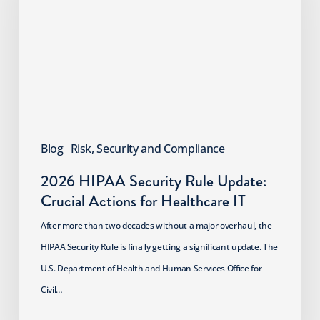
Rule
Update:
Crucial
Actions
for
Healthcare
IT
Blog
Risk, Security and Compliance
2026 HIPAA Security Rule Update:
Crucial Actions for Healthcare IT
After more than two decades without a major overhaul, the
HIPAA Security Rule is finally getting a significant update. The
U.S. Department of Health and Human Services Office for
Civil…