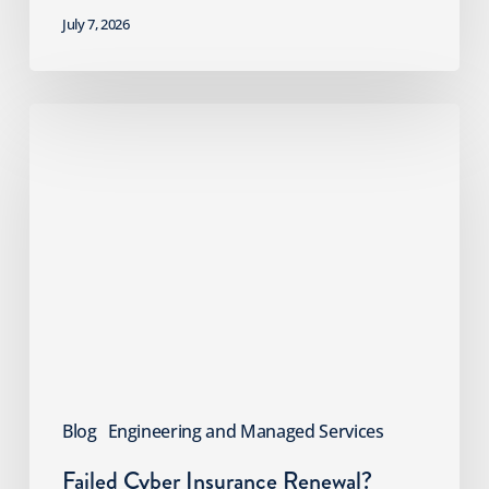
July 7, 2026
Failed
Cyber
Insurance
Renewal?
What
MSPs
Should
Do
Next
Blog
Engineering and Managed Services
Failed Cyber Insurance Renewal?