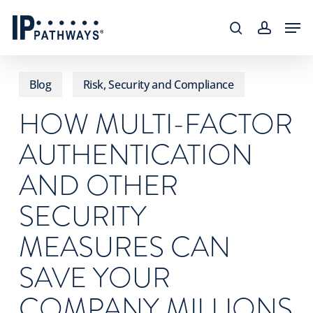
Skip
content
Men
to
search
accoun
main
content
Blog
Risk, Security and Compliance
HOW MULTI-FACTOR
AUTHENTICATION
AND OTHER
SECURITY
MEASURES CAN
SAVE YOUR
COMPANY MILLIONS