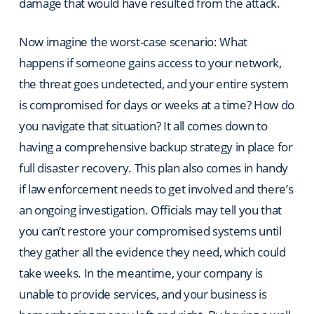
damage that would have resulted from the attack.
Now imagine the worst-case scenario: What
happens if someone gains access to your network,
the threat goes undetected, and your entire system
is compromised for days or weeks at a time? How do
you navigate that situation? It all comes down to
having a comprehensive backup strategy in place for
full disaster recovery. This plan also comes in handy
if law enforcement needs to get involved and there’s
an ongoing investigation. Officials may tell you that
you can’t restore your compromised systems until
they gather all the evidence they need, which could
take weeks. In the meantime, your company is
unable to provide services, and your business is