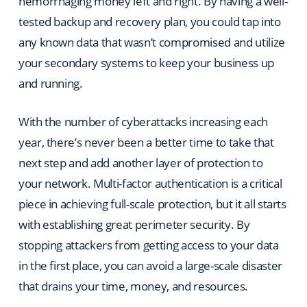
hemorrhaging money left and right. By having a well-
tested backup and recovery plan, you could tap into
any known data that wasn’t compromised and utilize
your secondary systems to keep your business up
and running.
With the number of cyberattacks increasing each
year, there’s never been a better time to take that
next step and add another layer of protection to
your network. Multi-factor authentication is a critical
piece in achieving full-scale protection, but it all starts
with establishing great perimeter security. By
stopping attackers from getting access to your data
in the first place, you can avoid a large-scale disaster
that drains your time, money, and resources.