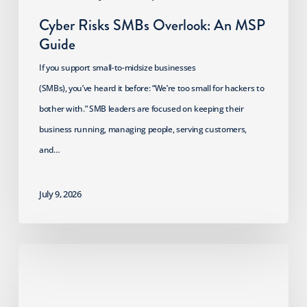
Cyber Risks SMBs Overlook: An MSP
Guide
If you support small-to-midsize businesses
(SMBs), you’ve heard it before: “We’re too small for hackers to
bother with.” SMB leaders are focused on keeping their
business running, managing people, serving customers,
and…
July 9, 2026
2026
HIPAA
Security