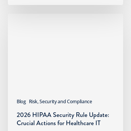
2026
HIPAA
Security
Rule
Update:
Crucial
Actions
for
Healthcare
IT
Blog
Risk, Security and Compliance
2026 HIPAA Security Rule Update:
Crucial Actions for Healthcare IT