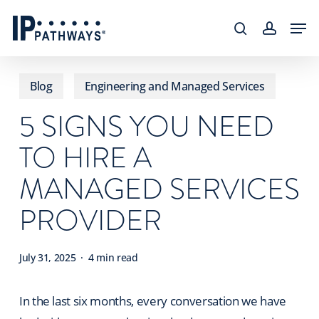
Skip
content
Men
to
search
accoun
main
content
Blog
Engineering and Managed Services
5 SIGNS YOU NEED
TO HIRE A
MANAGED SERVICES
PROVIDER
July 31, 2025
4 min read
In the last six months, every conversation we have