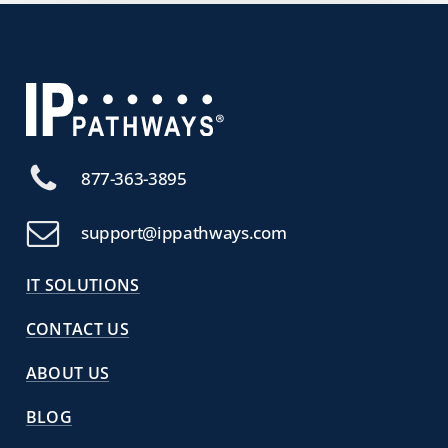
877-363-3895
support@ippathways.com
IT SOLUTIONS
CONTACT US
ABOUT US
BLOG