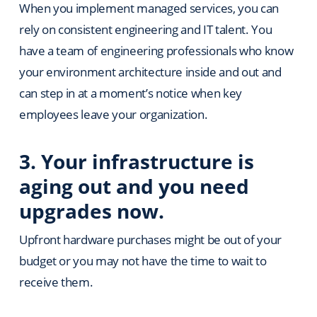
When you implement managed services, you can
rely on consistent engineering and IT talent. You
have a team of engineering professionals who know
your environment architecture inside and out and
can step in at a moment’s notice when key
employees leave your organization.
3.
Your infrastructure is
aging out and you need
upgrades now.
Upfront hardware purchases might be out of your
budget or you may not have the time to wait to
receive them.