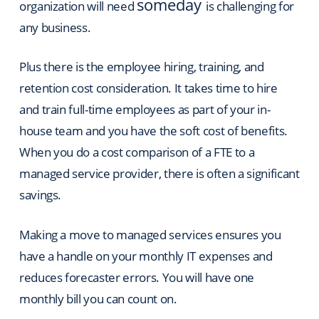
someday
organization will need
is challenging for
any business.
Plus there is the employee hiring, training, and
retention cost consideration. It takes time to hire
and train full-time employees as part of your in-
house team and you have the soft cost of benefits.
When you do a cost comparison of a FTE to a
managed service provider, there is often a significant
savings.
Making a move to managed services ensures you
have a handle on your monthly IT expenses and
reduces forecaster errors.
You will have one
monthly bill you can count on.