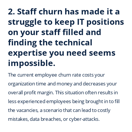
2. Staff churn has made it a
struggle to keep IT positions
on your staff filled and
finding the technical
expertise you need seems
impossible.
The current employee churn rate costs your
organization time and money and decreases your
overall profit margin. This situation often results in
less experienced employees being brought in to fill
the vacancies, a scenario that can lead to costly
mistakes, data breaches, or cyber-attacks.