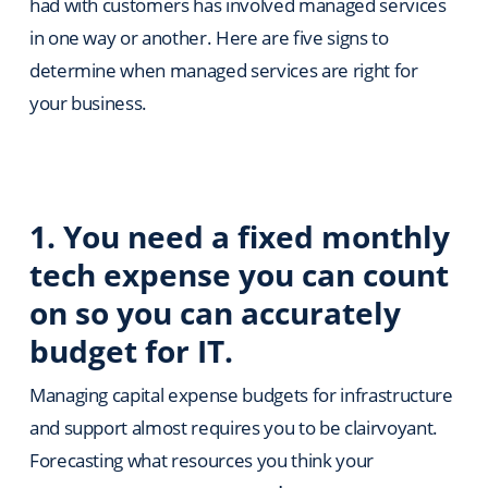
had with customers has involved managed services
in one way or another. Here are five signs to
determine when managed services are right for
your business.
1. You need a fixed monthly
tech expense you can count
on so you can accurately
budget for IT.
Managing capital expense budgets for infrastructure
and support almost requires you to be clairvoyant.
Forecasting what resources you think your