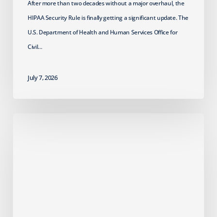
After more than two decades without a major overhaul, the
HIPAA Security Rule is finally getting a significant update. The
U.S. Department of Health and Human Services Office for
Civil…
July 7, 2026
Failed
Cyber
Insurance
Renewal?
What
MSPs
Should