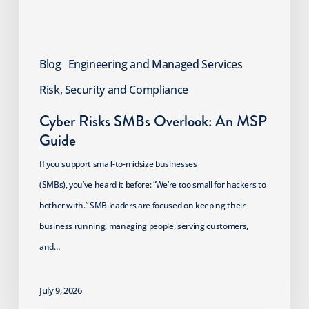
Blog
Engineering and Managed Services
Risk, Security and Compliance
Cyber Risks SMBs Overlook: An MSP
Guide
If you support small-to-midsize businesses
(SMBs), you’ve heard it before: “We’re too small for hackers to
bother with.” SMB leaders are focused on keeping their
business running, managing people, serving customers,
and…
July 9, 2026