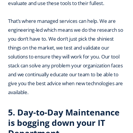
evaluate and use these tools to their fullest.
That’s where managed services can help. We are
engineering-led which means we do the research so
you don’t have to. We don’t just pick the shiniest
things on the market, we test and validate our
solutions to ensure they will work for you. Our tool
stack can solve any problem your organization faces
and we continually educate our team to be able to
give you the best advice when new technologies are
available.
5. Day-to-Day Maintenance
is bogging down your IT
Department