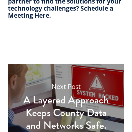
partner to find the solutions for your
technology challenges? Schedule a
Meeting Here.
Next Post
A Layered Approach
Keeps County Data
and Networks Safe.