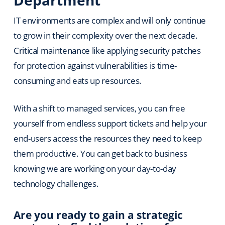
IT environments are complex and will only continue
to grow in their complexity over the next decade.
Critical maintenance like applying security patches
for protection against vulnerabilities is time-
consuming and eats up resources.
With a shift to managed services, you can free
yourself from endless support tickets and help your
end-users access the resources they need to keep
them productive. You can get back to business
knowing we are working on your day-to-day
technology challenges.
Are you ready to gain a strategic