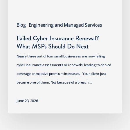
Do
Next
Blog
Engineering and Managed Services
Failed Cyber Insurance Renewal?
What MSPs Should Do Next
Nearly three out of four small businesses are now failing
cyber insurance assessments or renewals, leading to denied
coverage or massive premium increases. Your client just
became one of them. Not because of a breach,…
June 23, 2026