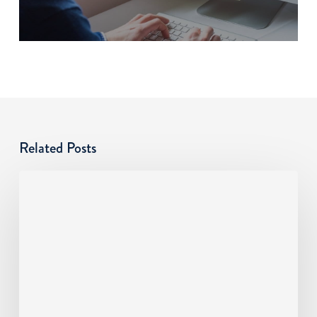
Related Posts
Cyber
Risks
SMBs
Overlook:
An
MSP
Guide