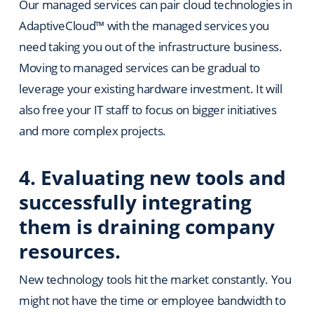
Our managed services can pair cloud technologies in
AdaptiveCloud™ with the managed services you
need taking you out of the infrastructure business.
Moving to managed services can be gradual to
leverage your existing hardware investment. It will
also free your IT staff to focus on bigger initiatives
and more complex projects.
4. Evaluating new tools and
successfully integrating
them is draining company
resources.
New technology tools hit the market constantly. You
might not have the time or employee bandwidth to