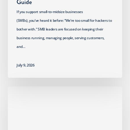
Guide
If you support small-to-midsize businesses
(SMBs), you’ve heard it before: “We’re too small for hackers to
bother with.” SMB leaders are focused on keeping their
business running, managing people, serving customers,
and…
July 9, 2026
2026
HIPAA
Security
Rule
Update: