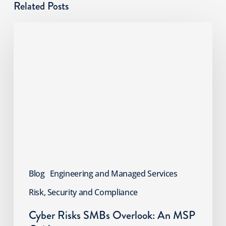
Related Posts
Cyber
Risks
SMBs
Overlook:
An
MSP
Guide
Blog
Engineering and Managed Services
Risk, Security and Compliance
Cyber Risks SMBs Overlook: An MSP