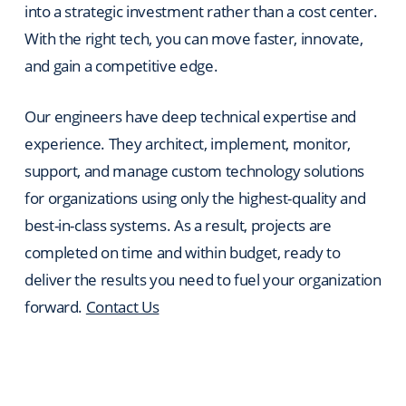
into a strategic investment rather than a cost center.
With the right tech, you can move faster, innovate,
and gain a competitive edge.
Our engineers have deep technical expertise and
experience. They architect, implement, monitor,
support, and manage custom technology solutions
for organizations using only the highest-quality and
best-in-class systems. As a result, projects are
completed on time and within budget, ready to
deliver the results you need to fuel your organization
forward.
Contact Us