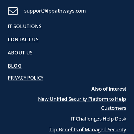
support@ippathways.com
IT SOLUTIONS
CONTACT US
ABOUT US
BLOG
PRIVACY POLICY
Also of Interest
New Unified Security Platform to Help
Customers
IT Challenges Help Desk
Top Benefits of Managed Security