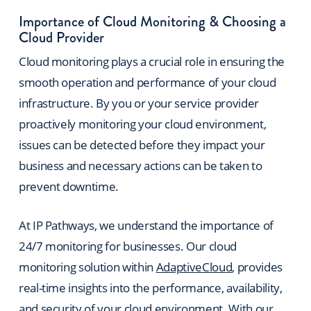
Importance of Cloud Monitoring & Choosing a
Cloud Provider
Cloud monitoring plays a crucial role in ensuring the
smooth operation and performance of your cloud
infrastructure. By you or your service provider
proactively monitoring your cloud environment,
issues can be detected before they impact your
business and necessary actions can be taken to
prevent downtime.
At IP Pathways, we understand the importance of
24/7 monitoring for businesses. Our cloud
monitoring solution within
AdaptiveCloud
, provides
real-time insights into the performance, availability,
and security of your cloud environment. With our