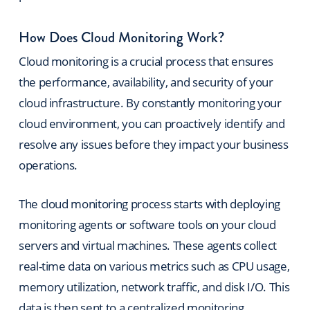
How Does Cloud Monitoring Work?
Cloud monitoring is a crucial process that ensures
the performance, availability, and security of your
cloud infrastructure. By constantly monitoring your
cloud environment, you can proactively identify and
resolve any issues before they impact your business
operations.
The cloud monitoring process starts w
ith deploying
monitoring agents or software tools on your cloud
servers and virtual machines. These agents collect
real-time data on various metrics such as CPU usage,
memory utilization, network traffic, and disk I/O. This
data is then sent to a centralized monitoring