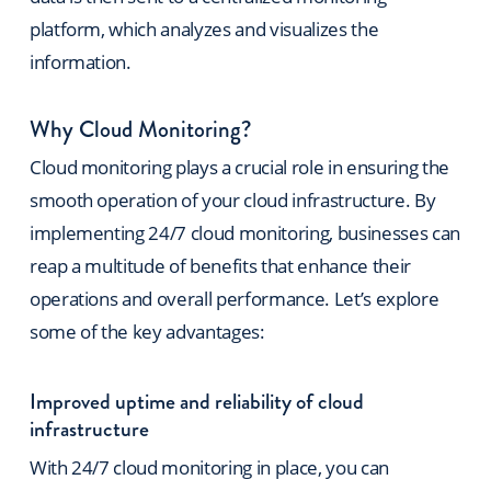
platform, which analyzes and visualizes the
information.
Why Cloud Monitoring?
Cloud monitoring plays a crucial role in ensuring the
smooth operation of your cloud infrastructure. By
implementing 24/7 cloud monitoring, businesses can
reap a multitude of benefits that enhance their
operations and overall performance. Let’s explore
some of the key advantages:
Improved uptime and reliability of cloud
infrastructure
With 24/7 cloud monitoring in place, you can