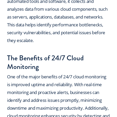
automated tools and software, it collects and
analyzes data from various cloud components, such
as servers, applications, databases, and networks.
This data helps identify performance bottlenecks,
security vulnerabilities, and potential issues before
they escalate.
The Benefits of 24/7 Cloud
Monitoring
One of the major benefits of 24/7 cloud monitoring
is improved uptime and reliability. With real-time
monitoring and proactive alerts, businesses can
identify and address issues promptly, minimizing
downtime and maximizing productivity. Additionally,
cloud monitoring enhances security by detecting and