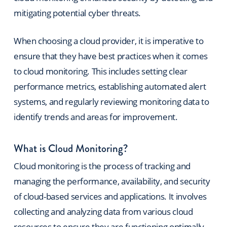
mitigating potential cyber threats.
When choosing a cloud provider, it is imperative to
ensure that they have best practices when it comes
to cloud monitoring. This includes setting clear
performance metrics, establishing automated alert
systems, and regularly reviewing monitoring data to
identify trends and areas for improvement.
What is Cloud Monitoring?
Cloud monitoring is the process of tracking and
managing the performance, availability, and security
of cloud-based services and applications. It involves
collecting and analyzing data from various cloud
resources to ensure they are functioning optimally