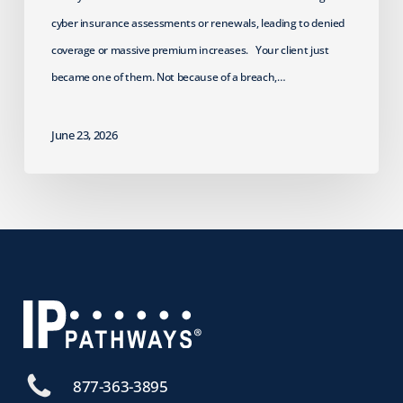
cyber insurance assessments or renewals, leading to denied
coverage or massive premium increases. Your client just
became one of them. Not because of a breach,…
June 23, 2026
877-363-3895