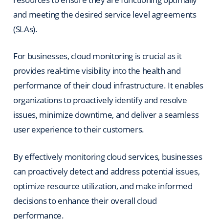
and meeting the desired service level agreements
(SLAs).
For businesses, cloud monitoring is crucial as it
provides real-time visibility into the health and
performance of their cloud infrastructure. It enables
organizations to proactively identify and resolve
issues, minimize downtime, and deliver a seamless
user experience to their customers.
By effectively monitoring cloud services, businesses
can proactively detect and address potential issues,
optimize resource utilization, and make informed
decisions to enhance their overall cloud
performance.