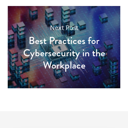
Next Post
Best Practices for
Cybersecurity in the
Workplace