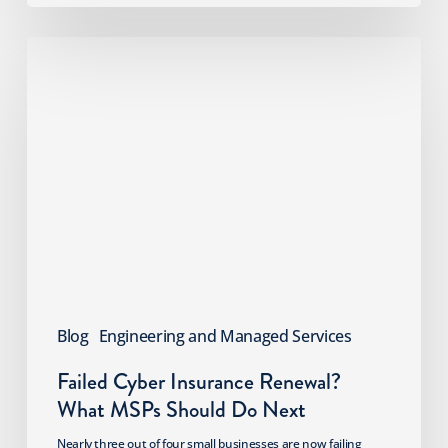
Failed
Cyber
Insurance
Renewal?
What
MSPs
Should
Do
Next
Blog
Engineering and Managed Services
Failed Cyber Insurance Renewal?
What MSPs Should Do Next
Nearly three out of four small businesses are now failing