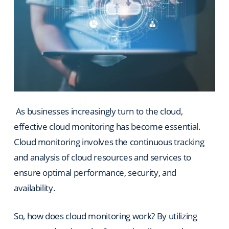
As businesses increasingly turn to the cloud,
effective cloud monitoring has become essential.
Cloud monitoring involves the continuous tracking
and analysis of cloud resources and services to
ensure optimal performance, security, and
availability.
So, how does cloud monitoring work? By utilizing