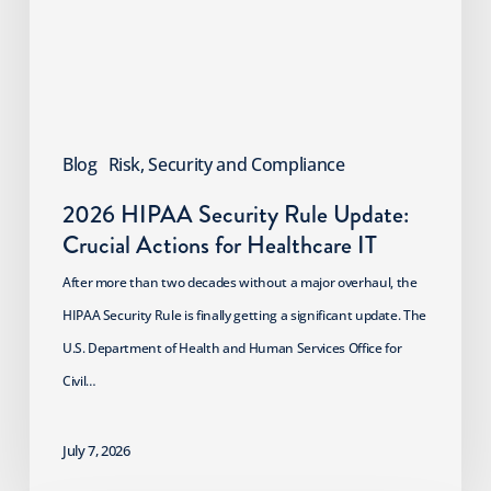
Crucial
Actions
for
Healthcare
IT
Blog
Risk, Security and Compliance
2026 HIPAA Security Rule Update:
Crucial Actions for Healthcare IT
After more than two decades without a major overhaul, the
HIPAA Security Rule is finally getting a significant update. The
U.S. Department of Health and Human Services Office for
Civil…
July 7, 2026