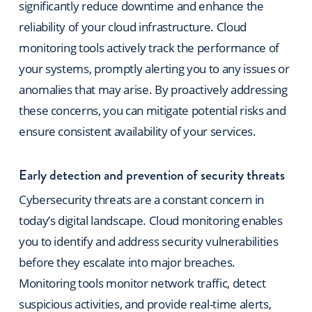
significantly reduce downtime and enhance the
reliability of your cloud infrastructure. Cloud
monitoring tools actively track the performance of
your systems, promptly alerting you to any issues or
anomalies that may arise. By proactively addressing
these concerns, you can mitigate potential risks and
ensure consistent availability of your services.
Early detection and prevention of security threats
Cybersecurity threats are a constant concern in
today’s digital landscape. Cloud monitoring enables
you to identify and address security vulnerabilities
before they escalate into major breaches.
Monitoring tools monitor network traffic, detect
suspicious activities, and provide real-time
alerts,