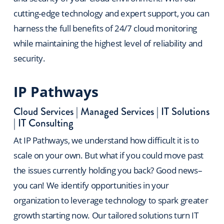
cutting-edge technology and expert support, you can
harness the full benefits of 24/7 cloud monitoring
while maintaining the highest level of reliability and
security.
IP Pathways
Cloud Services
|
Managed Services
|
IT Solutions
|
IT Consulting
At IP Pathways, we understand how difficult it is to
scale on your own. But what if you could move past
the issues currently holding you back? Good news–
you can! We identify opportunities in your
organization to leverage technology to spark greater
growth starting now. Our tailored solutions turn IT