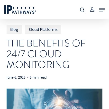
Skip
content
Men
to
search
accoun
main
content
Blog
Cloud Platforms
THE BENEFITS OF
24/7 CLOUD
MONITORING
June 6, 2025
5 min read