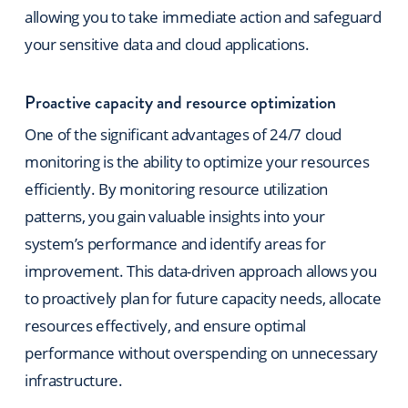
allowing you to take immediate action and safeguard
your sensitive data and cloud applications.
Proactive capacity and resource optimization
One of the significant advantages of 24/7 cloud
monitoring is the ability to optimize your resources
efficiently. By monitoring resource utilization
patterns, you gain valuable insights into your
system’s performance and identify areas for
improvement. This data-driven approach allows you
to proactively plan for future capacity needs, allocate
resources effectively, and ensure optimal
performance without overspending on unnecessary
infrastructure.